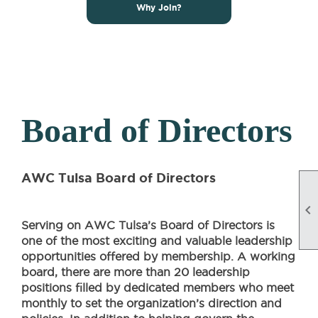
Why Join?
Board of Directors
AWC Tulsa Board of Directors

Serving on AWC Tulsa’s Board of Directors is
one of the most exciting and valuable leadership
opportunities offered by membership. A working
board, there are more than 20 leadership
positions filled by dedicated members who meet
monthly to set the organization’s direction and