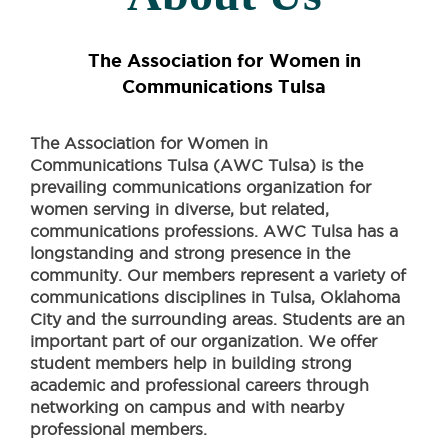
The Association for Women in
Communications Tulsa
The Association for Women in
Communications Tulsa (AWC Tulsa) is the
prevailing communications organization for
women serving in diverse, but related,
communications professions. AWC Tulsa has a
longstanding and strong presence in the
community. Our members represent a variety of
communications disciplines in Tulsa, Oklahoma
City and the surrounding areas. Students are an
important part of our organization. We offer
student members help in building strong
academic and professional careers through
networking on campus and with nearby
professional members.