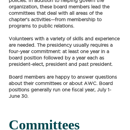
policies. In addition to helping govern the
organization, these board members lead the
committees that deal with all areas of the
chapter’s activities—from membership to
programs to public relations.
Volunteers with a variety of skills and experience
are needed. The presidency usually requires a
four-year commitment: at least one year in a
board position followed by a year each as
president-elect, president and past president.
Board members are happy to answer questions
about their committees or about AWC. Board
positions generally run one fiscal year, July 1-
June 30.
Committees