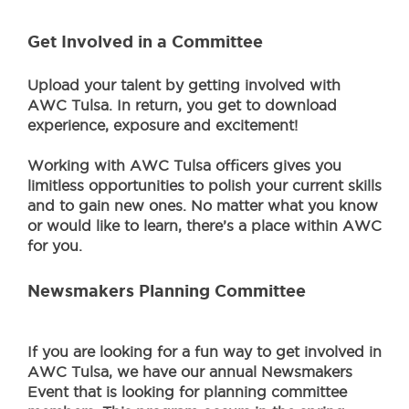
Get Involved in a Committee
Upload your talent by getting involved with
AWC Tulsa. In return, you get to download
experience, exposure and excitement!
Working with AWC Tulsa officers gives you
limitless opportunities to polish your current skills
and to gain new ones. No matter what you know
or would like to learn, there’s a place within AWC
for you.
Newsmakers Planning Committee
If you are looking for a fun way to get involved in
AWC Tulsa, we have our annual Newsmakers
Event that is looking for planning committee