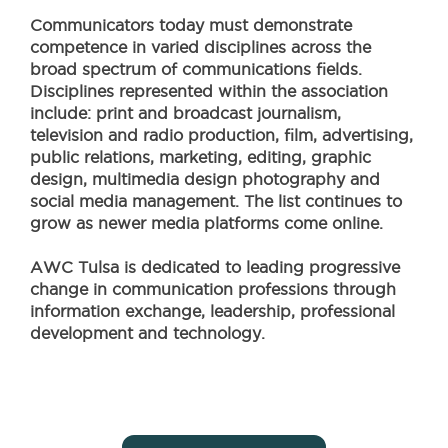
Communicators today must demonstrate
competence in varied disciplines across the
broad spectrum of communications fields.
Disciplines represented within the association
include: print and broadcast journalism,
television and radio production, film, advertising,
public relations, marketing, editing, graphic
design, multimedia design photography and
social media management. The list continues to
grow as newer media platforms come online.
AWC Tulsa is dedicated to leading progressive
change in communication professions through
information exchange, leadership, professional
development and technology.