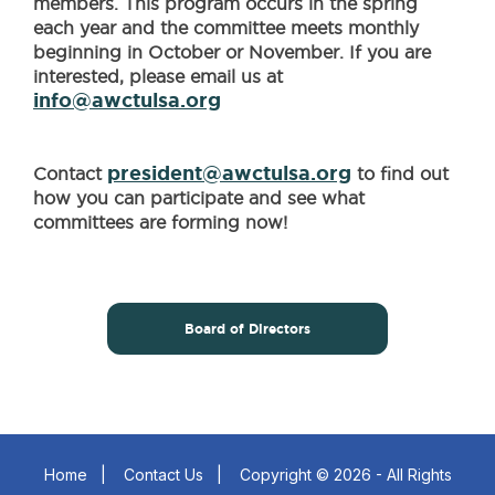
members. This program occurs in the spring
each year and the committee meets monthly
beginning in October or November. If you are
interested, please email us at
info@awctulsa.org
president@awctulsa.org
Contact
to find out
how you can participate and see what
committees are forming now!
Board of Directors
Home
|
Contact Us
|
Copyright © 2026 - All Rights